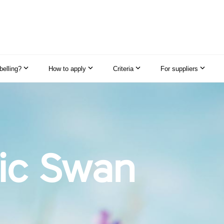
elling?
How to apply
Criteria
For suppliers
ic Swan