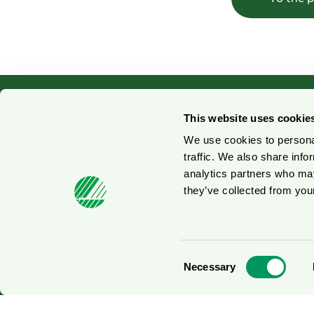
This website uses cookie
We use cookies to personal
Contact us
No
traffic. We also share info
analytics partners who may
Press contacts
Fo
they’ve collected from your
© 2026
Consent
Necessary
Selection