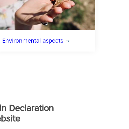
Environmental aspects
n Declaration
bsite