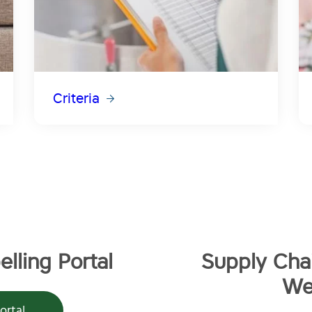
Criteria
lling Portal
Supply Chai
We
ortal