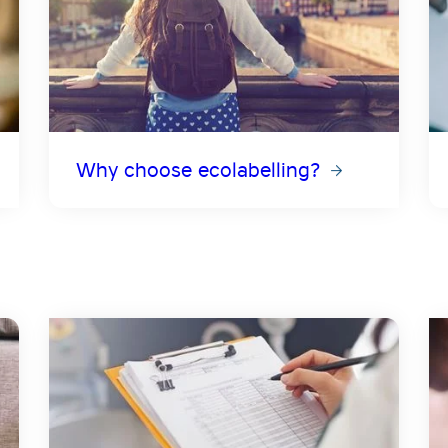
Why choose ecolabelling?