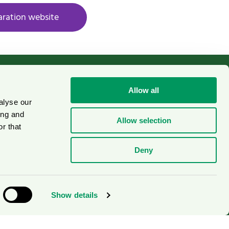
aration website
Allow all
alyse our
Cookies
on
ing and
Allow selection
r that
Deny
Show details