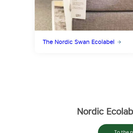
The Nordic Swan Ecolabel
Nordic Ecolabe
To the p