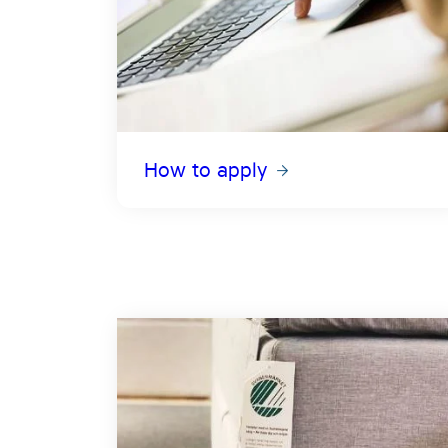
How to apply