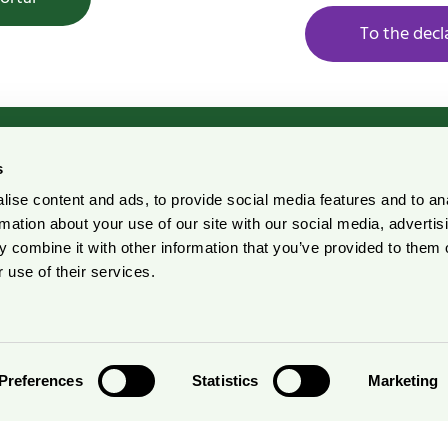
To the decl
s
ise content and ads, to provide social media features and to an
rdic Ecolabelling Portal
Pulp and Paper Declarati
rmation about your use of our site with our social media, advertis
Portal
 combine it with other information that you’ve provided to them o
r suppliers
 use of their services.
Preferences
Statistics
Marketing