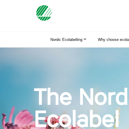
Nordic Ecolabelling
Why choose ecolab
The Nord
Ecolabel