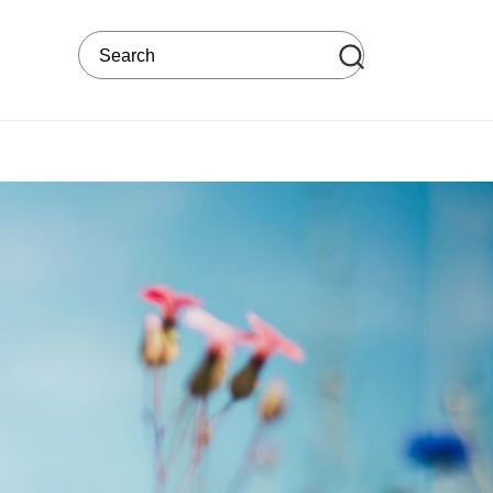
Search on the web site