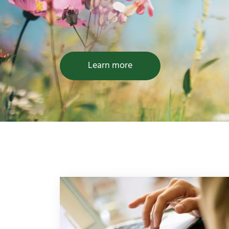
Learn more