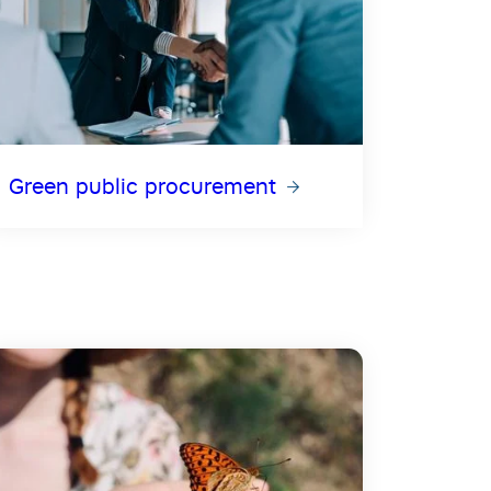
Green public procurement