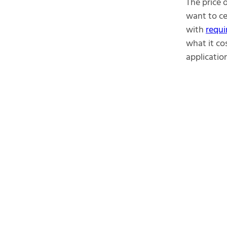
The price 
want to ce
with
requi
what it co
application