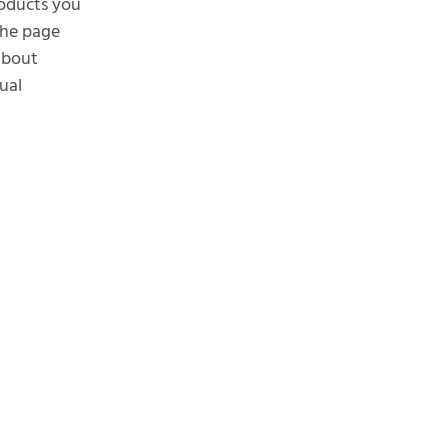
roducts you
the page
 about
ual