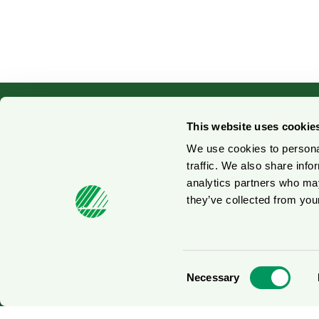
This website uses cookie
We use cookies to personal
Contact us
No
traffic. We also share info
analytics partners who may
Press contacts
Fo
they’ve collected from your
© 2026
Consent
Necessary
Selection