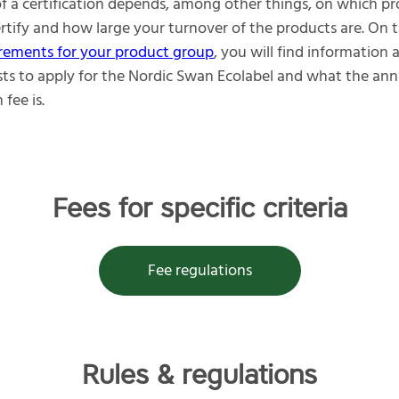
of a certification depends, among other things, on which p
rtify and how large your turnover of the products are. On 
rements for your product group
, you will find information
sts to apply for the Nordic Swan Ecolabel and what the ann
 fee is.
Fees for specific criteria
Fee regulations
Rules & regulations