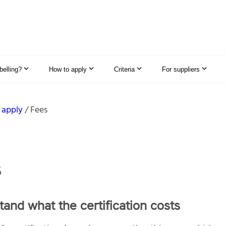
elling?
How to apply
Criteria
For suppliers
 apply
Fees
s
and what the certification costs