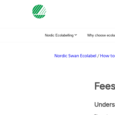
Nordic Ecolabelling
Why choose ecolab
Nordic Swan Ecolabel
How to
Fee
Underst