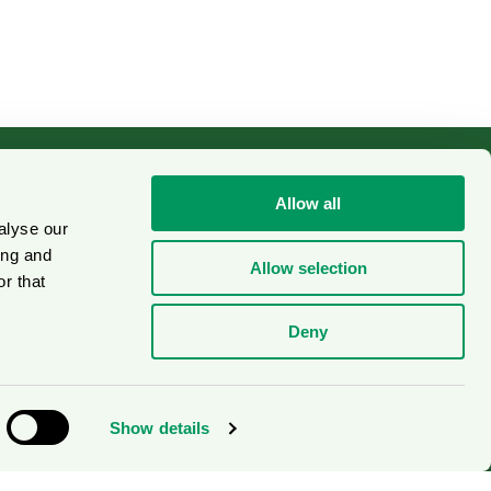
Allow all
alyse our
Cookies
on
ing and
Allow selection
r that
Deny
Show details