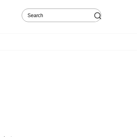
Search on the web site