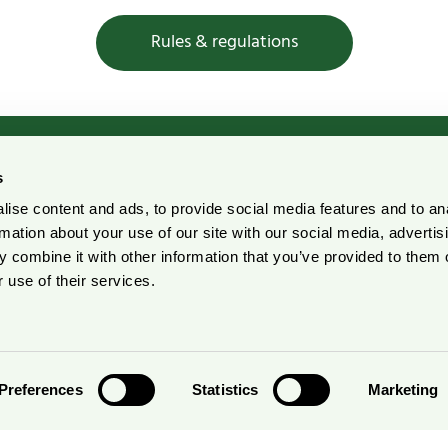
Rules & regulations
s
ise content and ads, to provide social media features and to an
rdic Ecolabelling Portal
Pulp and Paper Declarati
rmation about your use of our site with our social media, advertis
Portal
 combine it with other information that you’ve provided to them o
r suppliers
 use of their services.
Preferences
Statistics
Marketing