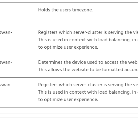
Holds the users timezone.
swan-
Registers which server-cluster is serving the vis
This is used in context with load balancing, in
to optimize user experience.
swan-
Determines the device used to access the webs
This allows the website to be formatted accord
swan-
Registers which server-cluster is serving the vis
This is used in context with load balancing, in
to optimize user experience.