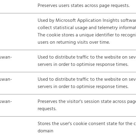
Preserves users states across page requests.
Used by Microsoft Application Insights softwa
collect statistical usage and telemetry informa
The cookie stores a unique identifier to recogn
users on returning visits over time.
swan-
Used to distribute traffic to the website on sev
servers in order to optimise response times.
swan-
Used to distribute traffic to the website on sev
servers in order to optimise response times.
swan-
Preserves the visitor's session state across pag
requests.
Stores the user's cookie consent state for the 
domain