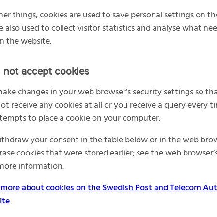
r things, cookies are used to save personal settings on th
e also used to collect visitor statistics and analyse what ne
n the website.
o not accept cookies
ke changes in your web browser’s security settings so th
not receive any cookies at all or you receive a query every t
tempts to place a cookie on your computer.
thdraw your consent in the table below or in the web bro
rase cookies that were stored earlier; see the web browser’
more information.
more about cookies on the Swedish Post and Telecom Auth
ite