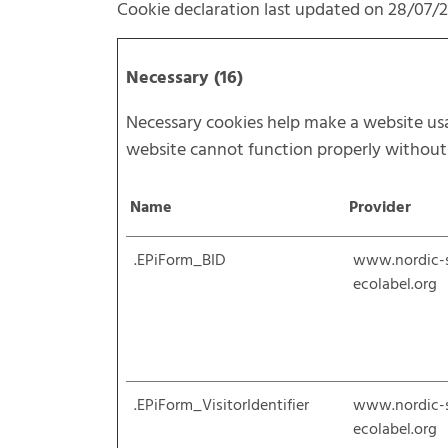
Cookie declaration last updated on 28/07/
Necessary (16)
Necessary cookies help make a website usab
website cannot function properly without 
Name
Provider
.EPiForm_BID
www.nordic-
ecolabel.org
.EPiForm_VisitorIdentifier
www.nordic-
ecolabel.org