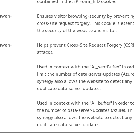
contained in the .EPiForm_BID cookie.
swan-
Ensures visitor browsing-security by preventin
cross-site request forgery. This cookie is essent
the security of the website and visitor.
swan-
Helps prevent Cross-Site Request Forgery (CSR
attacks.
Used in context with the "AI_sentBuffer" in ord
limit the number of data-server-updates (Azure)
synergy also allows the website to detect any
duplicate data-server-updates.
Used in context with the "AI_buffer" in order to
the number of data-server-updates (Azure). Thi
synergy also allows the website to detect any
duplicate data-server-updates.