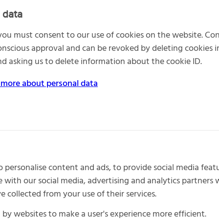
 data
 you must consent to our use of cookies on the website. Co
nscious approval and can be revoked by deleting cookies 
d asking us to delete information about the cookie ID.
 more about personal data
 personalise content and ads, to provide social media featu
e with our social media, advertising and analytics partner
 collected from your use of their services.
d by websites to make a user's experience more efficient.