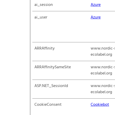
ai_session
Azure
ai_user
Azure
ARRAffinity
www.nordic-
ecolabel.org
ARRAffinitySameSite
www.nordic-
ecolabel.org
ASP.NET_SessionId
www.nordic-
ecolabel.org
CookieConsent
Cookiebot