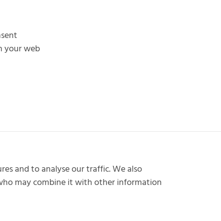
nsent
in your web
res and to analyse our traffic. We also
s who may combine it with other information