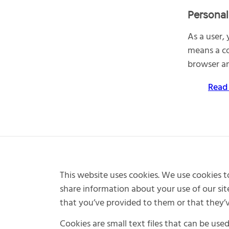
Personal
As a user,
means a co
browser an
Read
This website uses cookies. We use cookies to
share information about your use of our sit
that you’ve provided to them or that they’ve
Cookies are small text files that can be use