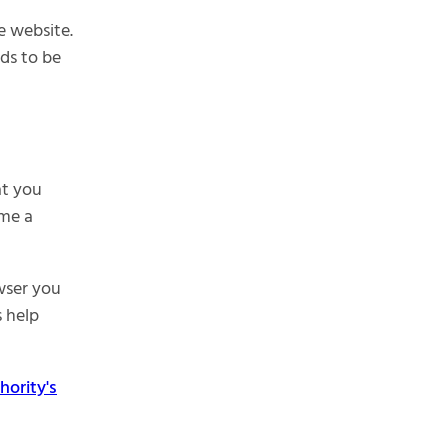
e website.
eds to be
at you
ime a
wser you
s help
ority's