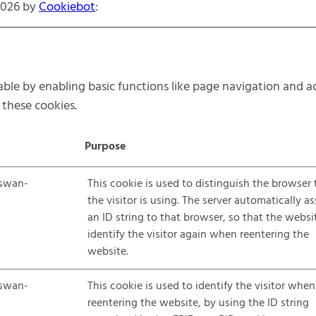
2026 by
Cookiebot
:
le by enabling basic functions like page navigation and ac
these cookies.
Purpose
swan-
This cookie is used to distinguish the browser 
the visitor is using. The server automatically a
an ID string to that browser, so that the websi
identify the visitor again when reentering the
website.
swan-
This cookie is used to identify the visitor when
reentering the website, by using the ID string