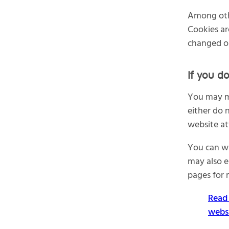
Among othe
Cookies ar
changed o
If you d
You may ma
either do 
website at
You can wi
may also e
pages for 
Read 
webs