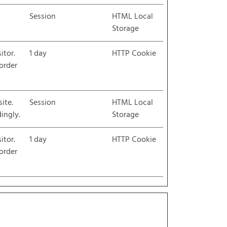
Session
HTML Local
Storage
itor.
1 day
HTTP Cookie
 order
ite.
Session
HTML Local
ingly.
Storage
itor.
1 day
HTTP Cookie
 order