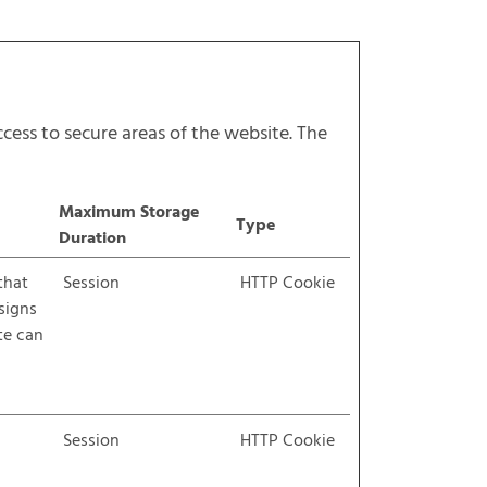
cess to secure areas of the website. The
Maximum Storage
Type
Duration
that
Session
HTTP Cookie
ssigns
te can
Session
HTTP Cookie