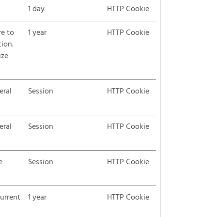
1 day
HTTP Cookie
re to
1 year
HTTP Cookie
tion.
ize
eral
Session
HTTP Cookie
eral
Session
HTTP Cookie
e
Session
HTTP Cookie
current
1 year
HTTP Cookie