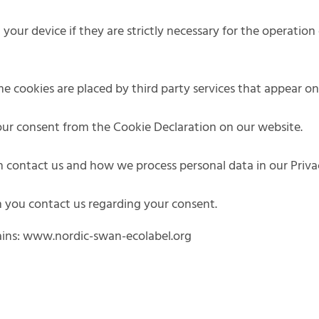
our device if they are strictly necessary for the operation o
ome cookies are placed by third party services that appear o
ur consent from the Cookie Declaration on our website.
contact us and how we process personal data in our Privac
 you contact us regarding your consent.
ains: www.nordic-swan-ecolabel.org