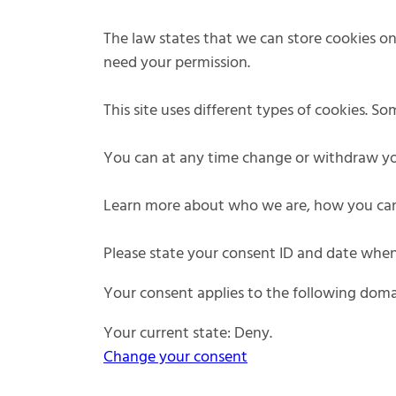
The law states that we can store cookies on y
need your permission.
This site uses different types of cookies. S
You can at any time change or withdraw yo
Learn more about who we are, how you can 
Please state your consent ID and date when
Your consent applies to the following dom
Your current state: Deny.
Change your consent