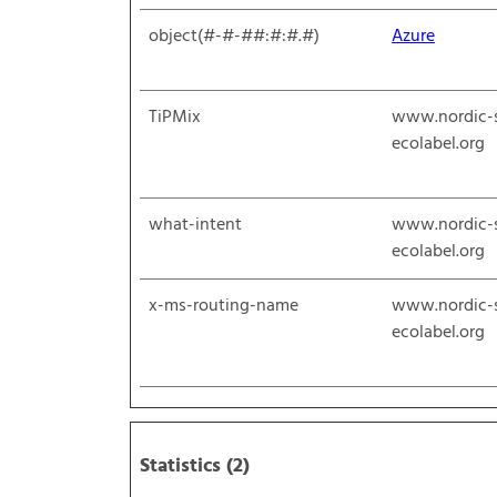
object(#-#-##:#:#.#)
Azure
TiPMix
www.nordic-
ecolabel.org
what-intent
www.nordic-
ecolabel.org
x-ms-routing-name
www.nordic-
ecolabel.org
Statistics (2)