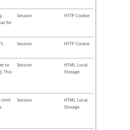
g
Session
HTTP Cookie
ial for
F)
Session
HTTP Cookie
er to
Session
HTML Local
. This
Storage
 limit
Session
HTML Local
s
Storage