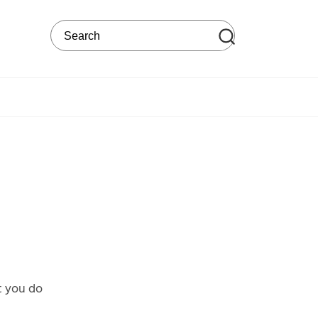
Search on the web site
t you do