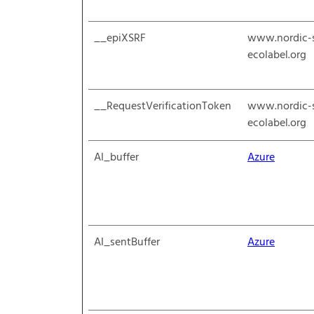
__epiXSRF
www.nordic-
ecolabel.org
__RequestVerificationToken
www.nordic-
ecolabel.org
AI_buffer
Azure
AI_sentBuffer
Azure