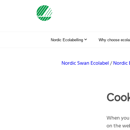
Nordic Ecolabelling
Why choose ecolab
Nordic Swan Ecolabel
Nordic 
Cook
When you v
on the web