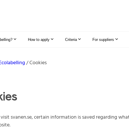
elling?
How to apply
Criteria
For suppliers
Ecolabelling
Cookies
ies
isit svanen.se, certain information is saved regarding wha
site.