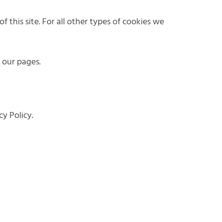
f this site. For all other types of cookies we
n our pages.
y Policy.