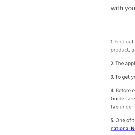
with you
1.
Find out 
product, g
2.
The appli
3.
To get yo
4.
Before e
Guide
caref
tab
under
5.
One of t
national N