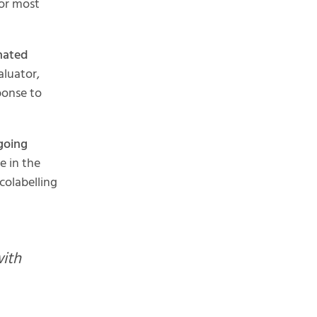
 or most
nated
aluator,
ponse to
going
e in the
colabelling
with