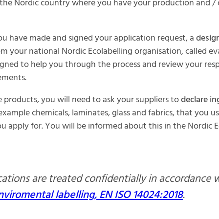
 the Nordic country where you have your production and /
ou have made and signed your application request, a
desig
m your national Nordic Ecolabelling organisation, called ev
signed to help you through the process and review your res
ements.
products, you will need to ask your suppliers to
declare in
 example chemicals, laminates, glass and fabrics, that you us
u apply for. You will be informed about this in the Nordic E
ications are treated confidentially in accordance 
nviromental labelling, EN ISO 14024:2018
.