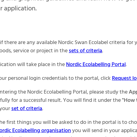
r application.
if there are any available Nordic Swan Ecolabel criteria for 
oods, service or project in the
sets of criteria
.
cation will take place in the
Nordic Ecolabelling Portal
.
ur personal login credentials to the portal, click
Request lo
ntering the Nordic Ecolabelling Portal, please study the
App
ully for a successful result. You will find it under the
"How 
 your
set of criteria
.
he first things you will be asked to do in the portal is to c
ordic Ecolabelling organisation
you will send in your applica