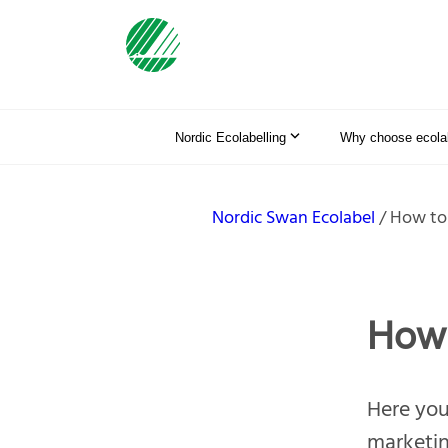
Nordic Ecolabelling
Why choose ecolab
Nordic Swan Ecolabel
How to
How 
Here you 
marketin