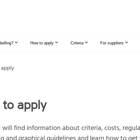
elling?
How to apply
Criteria
For suppliers
 apply
to apply
will find information about criteria, costs, regul
g and graphical guidelines and learn how to get 