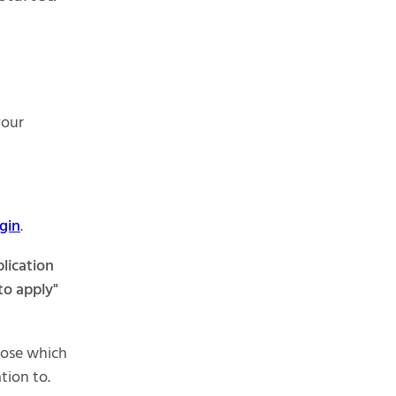
your
gin
.
lication
to apply"
hoose which
tion to.