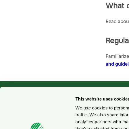
What d
Read abo
Regula
Familiariz
and guidel
This website uses cookie
We use cookies to personal
Contact us
No
traffic. We also share info
analytics partners who may
Press contacts
Fo
they’ve collected from your