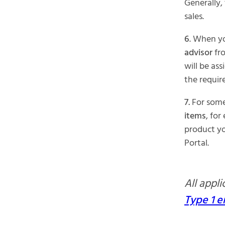
Generally,
sales.
6
. When y
advisor
fro
will be as
the requir
7.
For some 
items
, for
product yo
Portal.
All appl
Type 1 e