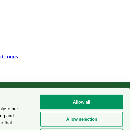
nd Logos
Allow all
alyse our
Cookies
on
ing and
Allow selection
r that