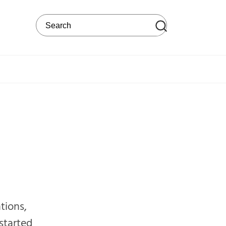
Search on the web site
ations,
started