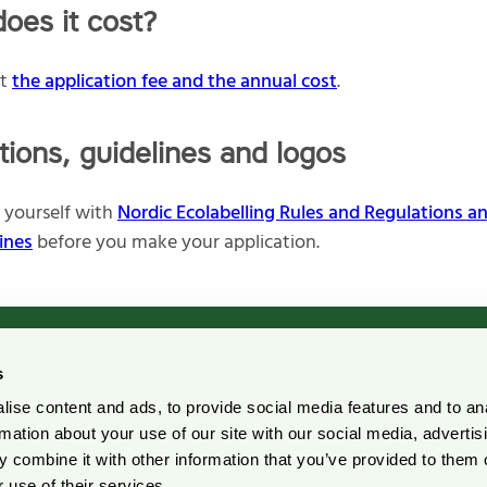
oes it cost?
ut
the application fee and the annual cost
.
tions, guidelines and logos
e yourself with
Nordic Ecolabelling Rules and Regulations a
ines
before you make your application.
s
ise content and ads, to provide social media features and to an
rdic Ecolabelling Portal
Pulp and Paper Declarati
rmation about your use of our site with our social media, advertis
Portal
 combine it with other information that you’ve provided to them o
r suppliers
 use of their services.