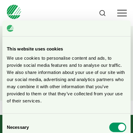
This website uses cookies
Search all content
We use cookies to personalise content and ads, to
provide social media features and to analyse our traffic.
We also share information about your use of our site with
Search on the web site
our social media, advertising and analytics partners who
may combine it with other information that you’ve
provided to them or that they’ve collected from your use
of their services.
Consent
Necessary
Selection