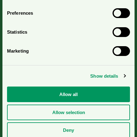
Contact us
Preferences
Press contacts
Statistics
Nordic Ecolabelling Portal
Marketing
For suppliers
Show details
Pulp and Paper Declaration Portal
Allow all
Cookies
Allow selection
© 2026
Deny