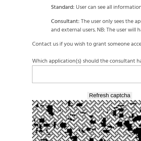
Standard:
User can see all information
Consultant:
The user only sees the app
and external users. NB: The user will
Contact us if you wish to grant someone acce
Which application(s) should the consultant h
Refresh captcha