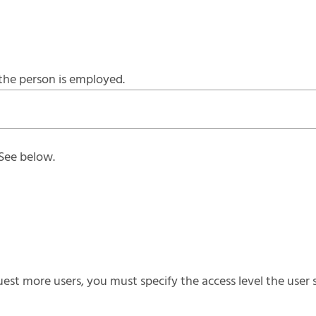
the person is employed.
 See below.
st more users, you must specify the access level the user s