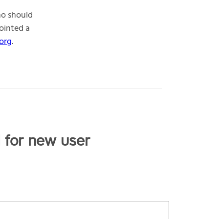
ho should
ointed a
org
.
l for new user