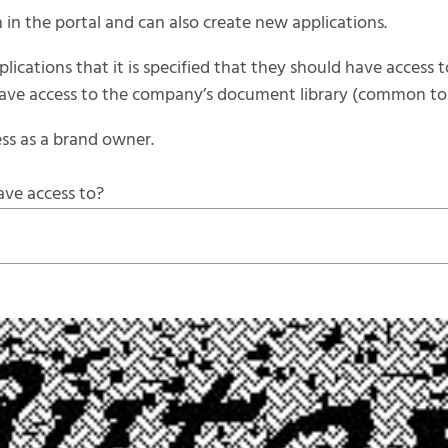
 in the portal and can also create new applications.
lications that it is specified that they should have access t
 have access to the company’s document library (common to a
ss as a brand owner.
ave access to?