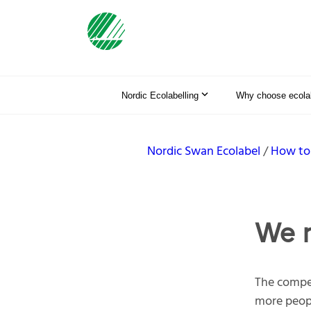
Nordic Ecolabelling
Why choose ecolab
Nordic Swan Ecolabel
How to
We n
The compet
more peopl