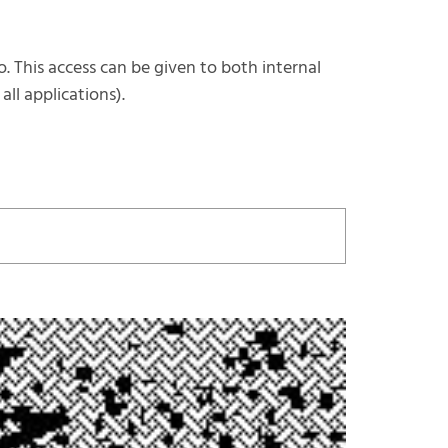
o. This access can be given to both internal
ll applications).