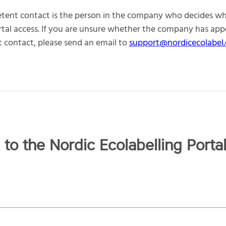
tent contact is the person in the company who decides w
rtal access. If you are unsure whether the company has app
contact, please send an email to
support@nordicecolabel.
 to the Nordic Ecolabelling Porta