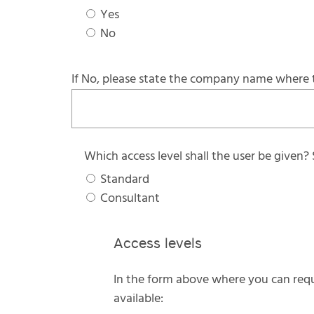
Yes
No
If No, please state the company name where 
Which access level shall the user be given?
Standard
Consultant
Access levels
In the form above where you can reque
available: