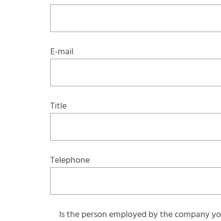
E-mail
Title
Telephone
Is the person employed by the company you