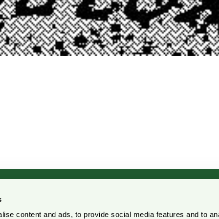
s
ise content and ads, to provide social media features and to an