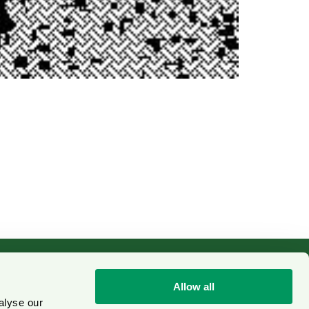
Allow all
alyse our