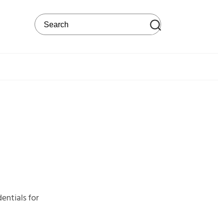
Search on the web site
entials for