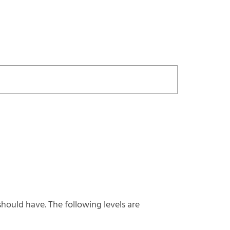
hould have. The following levels are