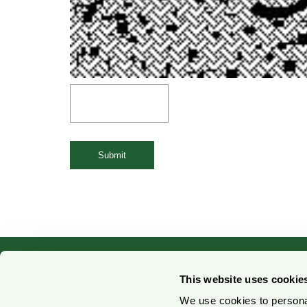
Submit
This website uses cookie
We use cookies to personal