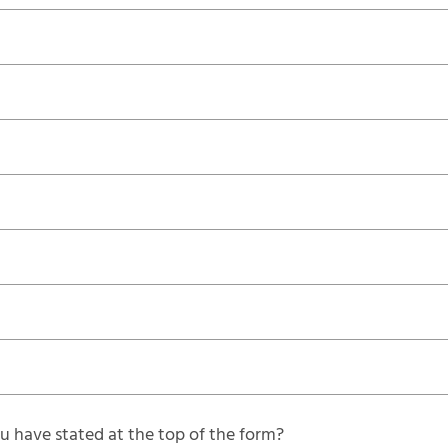
 have stated at the top of the form?