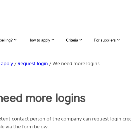
elling?
How to apply
Criteria
For suppliers
 apply
Request login
We need more logins
eed more logins
ent contact person of the company can request login cred
e via the form below.