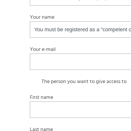
Your name
Your e-mail
The person you want to give access to
First name
Last name