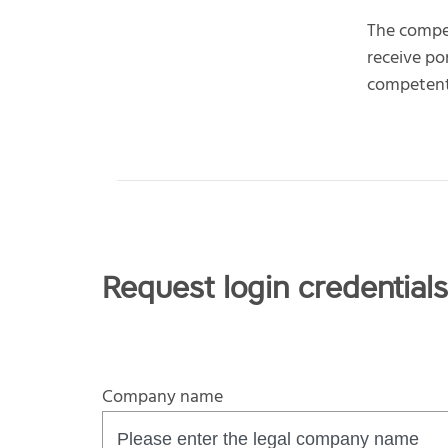
The compe
receive po
competent 
Request login credentials
Company name