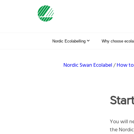
Nordic Ecolabelling
Why choose ecolab
Nordic Swan Ecolabel
How to
Star
You will ne
the Nordic