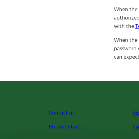
When the 
authorized
with the
T
When the a
password w
can expect
Contact us
No
Press contacts
Fo