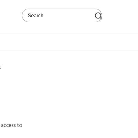
Search on the web site
t
access to