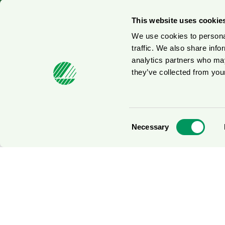
© 2026
This website uses cookie
We use cookies to personal
traffic. We also share info
analytics partners who may
they’ve collected from your
Consent
Necessary
Selection