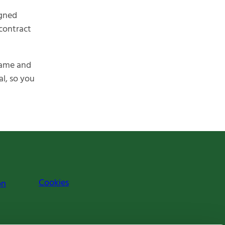
igned
 contract
name and
al, so you
Cookies
on