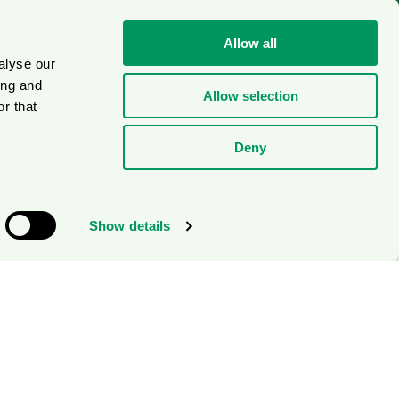
Allow all
alyse our
ing and
Allow selection
r that
Deny
Show details