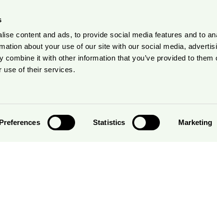
s
ise content and ads, to provide social media features and to an
rmation about your use of our site with our social media, advertis
 combine it with other information that you’ve provided to them o
 use of their services.
Preferences
Statistics
Marketing