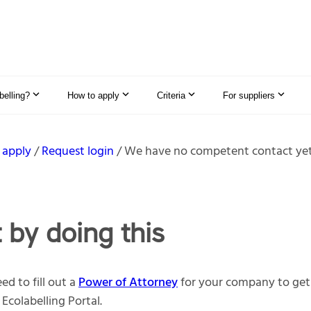
elling?
How to apply
Criteria
For suppliers
 apply
Request login
We have no competent contact ye
t by doing this
ed to fill out a
Power of Attorney
for your company to get 
 Ecolabelling Portal.