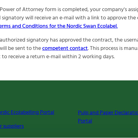
Power of Attorney form is completed, your company's ass
 signatory will receive an e-mail with a link to approve the
erms and Conditions for the Nordic Swan Ecolabel
.
uthorized signatory has approved the contract, the user
ill be sent to the
competent contact
. This process is manu
 to receive a return e-mail within 2 working days.
rdic Ecolabelling Portal
Pulp and Paper Declarati
Portal
r suppliers