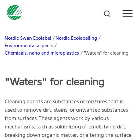
Nordic Swan Ecolabel
Nordic Ecolabelling
Environmental aspects
Chemicals, nano and microplastics
"Waters" for cleaning
"Waters" for cleaning
Cleaning agents are substances or mixtures that is
used to remove dirt, stains, or unwanted substances
from surfaces. These agents work by various
mechanisms, such as solubilizing or emulsifying dirt,
breaking down organic matter, or altering the surface