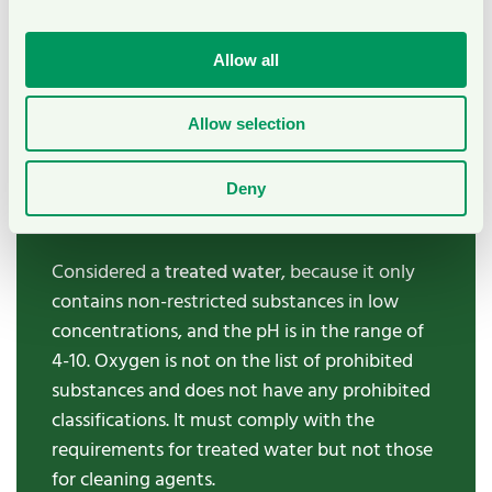
in the range of 4-10. It must comply with the
requirements for treated water but not those
Allow all
for cleaning agents.
Allow selection
Oxygen water
Water containing oxygen (O2) in low
Deny
concentrations and pH between 4 and 10.
Considered a
treated
water
, because it only
contains non-restricted substances in low
concentrations, and the pH is in the range of
4-10. Oxygen is not on the list of prohibited
substances and does not have any prohibited
classifications. It must comply with the
requirements for treated water but not those
for cleaning agents.