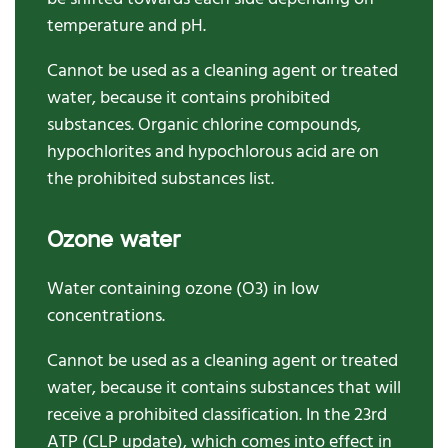
temperature and pH.
Cannot be used as a cleaning agent or treated
water, because it contains prohibited
substances. Organic chlorine compounds,
hypochlorites and hypochlorous acid are on
the prohibited substances list.
Ozone water
Water containing ozone (O3) in low
concentrations.
Cannot be used as a cleaning agent or treated
water, because it contains substances that will
receive a prohibited classification.
In t
he
23
rd
ATP
(CLP update)
, which comes
into effect
in