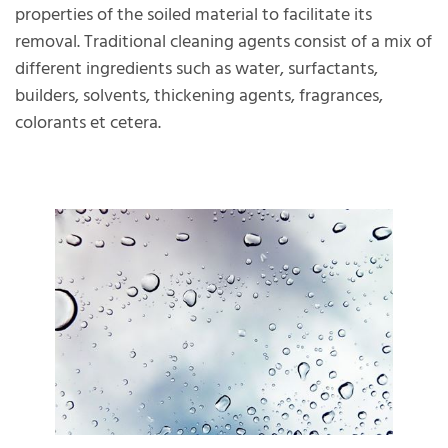
properties of the soiled material to facilitate its
removal. Traditional cleaning agents consist of a mix of
different ingredients such as water, surfactants,
builders, solvents, thickening agents, fragrances,
colorants et cetera.