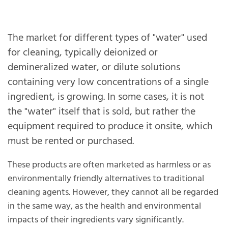
The market for different types of "water" used
for cleaning, typically deionized or
demineralized water, or dilute solutions
containing very low concentrations of a single
ingredient, is growing. In some cases, it is not
the "water" itself that is sold, but rather the
equipment required to produce it onsite, which
must be rented or purchased.
These products are often marketed as harmless or as
environmentally friendly alternatives to traditional
cleaning agents. However, they cannot all be regarded
in the same way, as the health and environmental
impacts of their ingredients vary significantly.