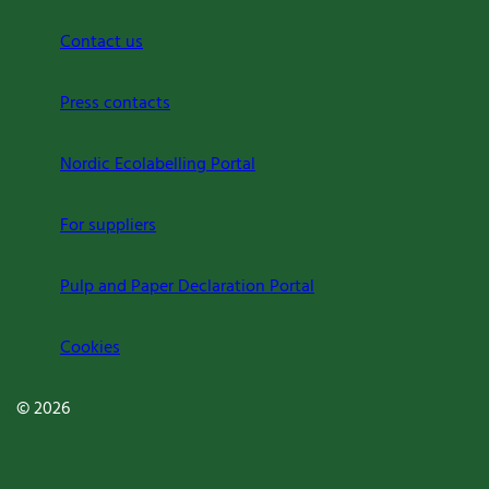
Contact us
Press contacts
Nordic Ecolabelling Portal
For suppliers
Pulp and Paper Declaration Portal
Cookies
© 2026