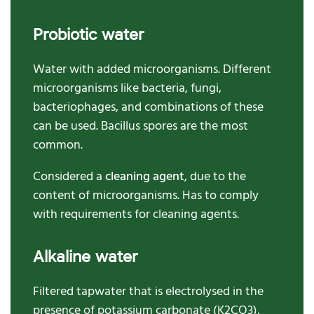
Probiotic water
Water with added microorganisms. Different
microorganisms like bacteria, fungi,
bacteriophages, and combinations of these
can be used. Bacillus spores are the most
common.
Considered a
cleaning agent
, due to the
content of microorganisms. Has to comply
with requirements for cleaning agents.
Alkaline water
Filtered tapwater that is electrolysed in the
presence of potassium carbonate (K2CO3),