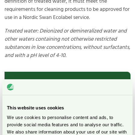
definition of treated water, it must meet the
requirements for cleaning products to be approved for
use in a Nordic Swan Ecolabel service.
Treated water: Deionized or demineralized water and
other waters containing not otherwise restricted
substances in low concentrations, without surfactants,
and with a pH level of 4-10.
List of evaluated
“water”
This website uses cookies
We use cookies to personalise content and ads, to
The following section lists the types of
provide social media features and to analyse our traffic.
"waters" investigated by Nordic Ecolabelling,
We also share information about your use of our site with