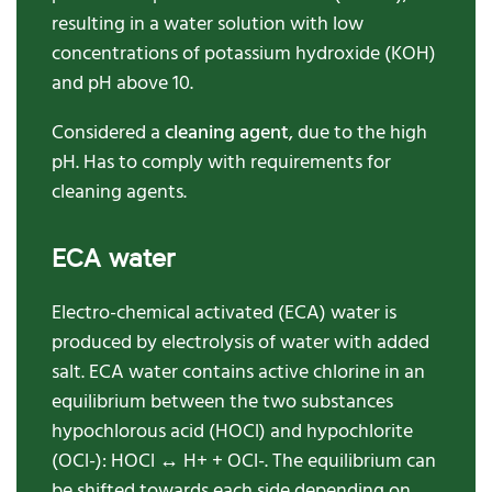
resulting in a water solution with low
concentrations of potassium hydroxide (KOH)
and pH above 10.
Considered a
cleaning agent
, due to the high
pH. Has to comply with requirements for
cleaning agents.
ECA water
Electro-chemical activated (ECA) water is
produced by electrolysis of water with added
salt. ECA water contains active chlorine in an
equilibrium between the two substances
hypochlorous acid (HOCl) and hypochlorite
(OCl-): HOCl ↔ H+ + OCl-. The equilibrium can
be shifted towards each side depending on