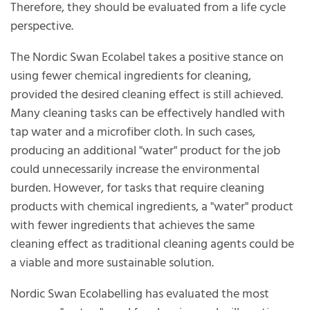
Therefore, they should be evaluated from a life cycle
perspective.
The Nordic Swan Ecolabel takes a positive stance on
using fewer chemical ingredients for cleaning,
provided the desired cleaning effect is still achieved.
Many cleaning tasks can be effectively handled with
tap water and a microfiber cloth. In such cases,
producing an additional "water" product for the job
could unnecessarily increase the environmental
burden. However, for tasks that require cleaning
products with chemical ingredients, a "water" product
with fewer ingredients that achieves the same
cleaning effect as traditional cleaning agents could be
a viable and more sustainable solution.
Nordic Swan Ecolabelling has evaluated the most