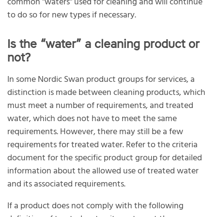
common "waters" used for cleaning and will continue
to do so for new types if necessary.
Is the “water” a cleaning product or
not?
In some Nordic Swan product groups for services, a
distinction is made between cleaning products, which
must meet a number of requirements, and treated
water, which does not have to meet the same
requirements. However, there may still be a few
requirements for treated water. Refer to the criteria
document for the specific product group for detailed
information about the allowed use of treated water
and its associated requirements.
If a product does not comply with the following