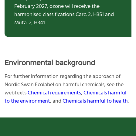
February 2027,
ozone
will
receive the
harmon
is
ed
classifications
Carc. 2, H351 a
n
d
Muta. 2, H341
.
Environmental background
For further information regarding the approach of
Nordic Swan Ecolabel on harmful chemicals, see the
webtexts
Chemical requirements
,
Chemicals harmful
to the environment
, and
Chemicals harmful to health
.