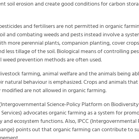
ent soil erosion and create good conditions for carbon stora
esticides and fertilisers are not permitted in organic farmi
 soil and combating weeds and pests instead involve a syste
ith more perennial plants, companion planting, cover crop
 less tillage of the soil. Biological means of controlling pe
l weed prevention methods are often used.
 livestock farming, animal welfare and the animals being abl
eir natural behaviour is emphasized. Crops and animals that
y modified are not allowed in organic farming.
(Intergovernmental Science-Policy Platform on Biodiversit
Services) advocates organic farming as a system for prom
ty and ecosystem functions. Also, IPCC (Intergovernmental 
ange) points out that organic farming can contribute to s
gement.