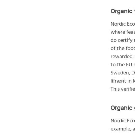
Organic 
Nordic Eco
where feas
do certify
of the foo
rewarded. 
to the EU 
Sweden, D
lífrænt in 
This verif
Organic 
Nordic Eco
example, a