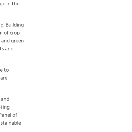
ge in the
ng. Building
m of crop
s and green
sts and
e to
 are
y and
oting
Panel of
ustainable