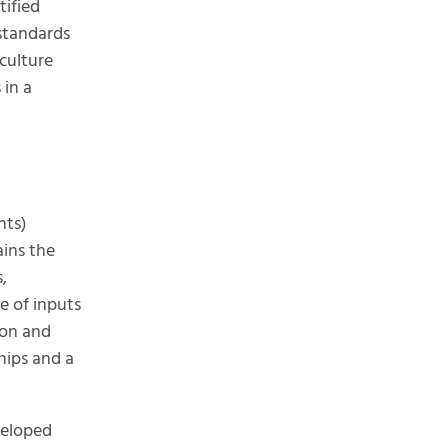
tified
standards
culture
 in a
nts)
ains the
,
e of inputs
ion and
hips and a
eloped