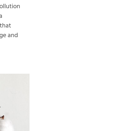
ollution
a
 that
nge and