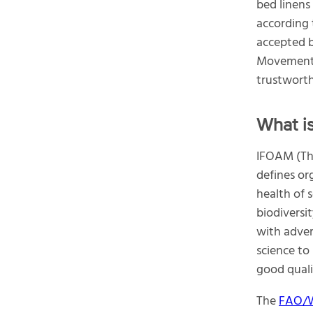
bed linens
according 
accepted 
Movement
trustworth
What i
IFOAM (The
defines or
health of s
biodiversi
with adver
science to
good qualit
The
FAO/W