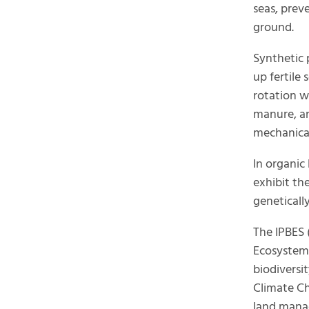
seas, prev
ground.
Synthetic p
up fertile
rotation w
manure, and
mechanica
In organic
exhibit th
geneticall
The IPBES 
Ecosystem 
biodiversi
Climate Ch
land mana