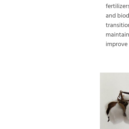
fertiliz
and biod
transiti
maintain
improve s