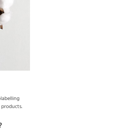
labelling
d products.
?