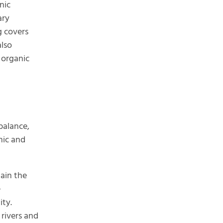
nic
ary
g covers
also
 organic
balance,
mic and
tain the
e
ity.
 rivers and