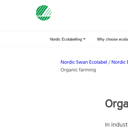
Nordic Ecolabelling
Why choose ecolab
Nordic Swan Ecolabel
Nordic 
Organic farming
Orga
In indust