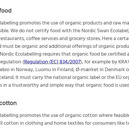
food
labelling promotes the use of organic products and raw ma
ible. We do not certify food with the Nordic Swan Ecolabel
 restaurants, coffee services and grocery stores. Here a cer
d must be organic and additional offerings of organic produ
Nordic Ecolabelling requires that organic food be certified 
regulation (
Regulation (EC) 834/2007
), for example by KRA
ebio in Norway, Luomu in Finland, Ø-mærket in Denmark o
Iceland. It must carry the national organic label or the EU or
ies in a trustworthy and simple way that organic food is used
cotton
labelling promotes the use of organic cotton where feasible
ll cotton in clothing and home textiles for consumers like 