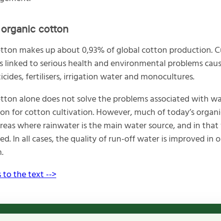
organic cotton
tton makes up about 0,93% of global cotton production. C
is linked to serious health and environmental problems cau
icides, fertilisers, irrigation water and monocultures.
tton alone does not solve the problems associated with w
n for cotton cultivation. However, much of today’s organi
reas where rainwater is the main water source, and in that 
ed. In all cases, the quality of run-off water is improved in 
.
 to the text -->