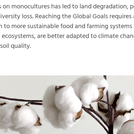
ers on monocultures has led to land degradation, p
iversity loss. Reaching the Global Goals requires 
on to more sustainable food and farming systems
 ecosystems, are better adapted to climate cha
oil quality.