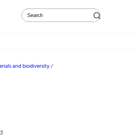
Search on the web site
rials and biodiversity
nd