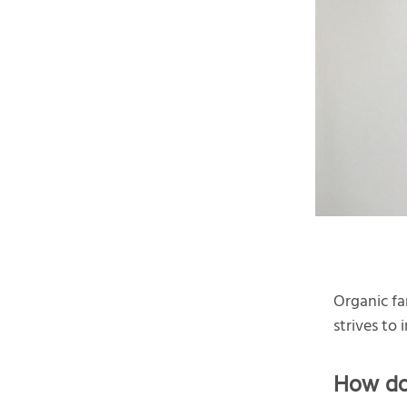
Organic fa
strives to
How do