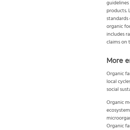
guidelines
products. 
standards 
organic fo
includes r
claims on t
More e
Organic fa
local cycl
social sust
Organic me
ecosystem 
microorgani
Organic fa