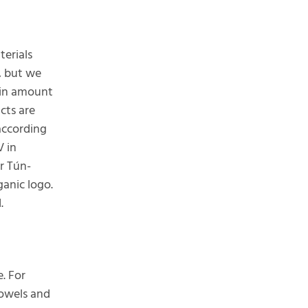
terials
, but we
tain amount
cts are
according
V in
r Tún-
ganic logo.
.
. For
towels and