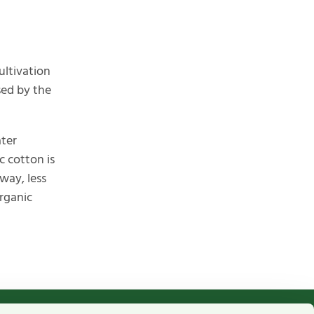
ultivation
sed by the
ater
c cotton is
way, less
organic