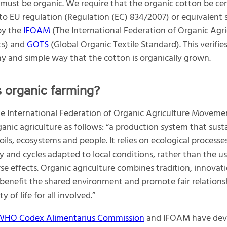
 must be organic. We require that the organic cotton be cer
to EU regulation (Regulation (EC) 834/2007) or equivalent 
by the
IFOAM
(The International Federation of Organic Agri
s) and
GOTS
(Global Organic Textile Standard). This verifies
y and simple way that the cotton is organically grown.
s organic farming?
 International Federation of Organic Agriculture Moveme
ganic agriculture as follows: “a production system that sust
oils, ecosystems and people. It relies on ecological processes
ty and cycles adapted to local conditions, rather than the us
se effects. Organic agriculture combines tradition, innovat
 benefit the shared environment and promote fair relations
y of life for all involved.”
HO Codex Alimentarius Commission
and IFOAM have dev