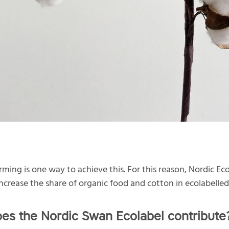
rming is one way to achieve this. For this reason, Nordic Eco
 increase the share of organic food and cotton in ecolabelle
es the Nordic Swan Ecolabel contribute