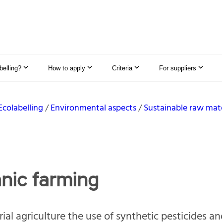
elling?
How to apply
Criteria
For suppliers
Ecolabelling
Environmental aspects
Sustainable raw mate
nic farming
rial agriculture the use of synthetic pesticides a