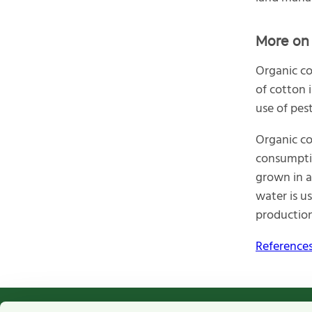
More on 
Organic co
of cotton 
use of pest
Organic co
consumptio
grown in a
water is us
production
References