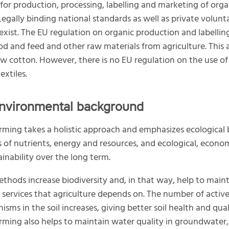
 for production, processing, labelling and marketing of orga
Legally binding national standards as well as private volunt
exist. The EU regulation on organic production and labellin
od and feed and other raw materials from agriculture. This 
aw cotton. However, there is no EU regulation on the use of
extiles.
nvironmental background
rming takes a holistic approach and emphasizes ecological 
es of nutrients, energy and resources, and ecological, econo
ainability over the long term.
thods increase biodiversity and, in that way, help to main
services that agriculture depends on. The number of activ
sms in the soil increases, giving better soil health and qual
rming also helps to maintain water quality in groundwater,