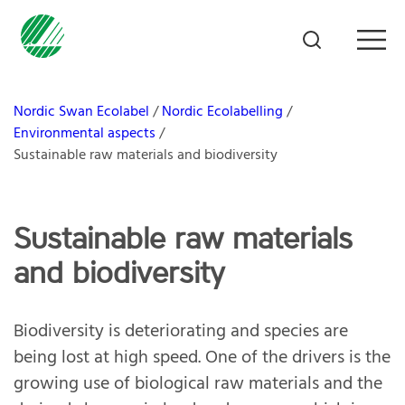
Nordic Swan Ecolabel
Nordic Ecolabelling
Environmental aspects
Sustainable raw materials and biodiversity
Sustainable raw materials
and biodiversity
Biodiversity is deteriorating and species are
being lost at high speed. One of the drivers is the
growing use of biological raw materials and the