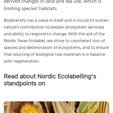
derived changes in land and sea use, which is
limiting species’ habitats.
Biodiversity has a value in itself and is crucial to sustain
nature’s contribution to people (ecosystem services)
and ability to respond to change. With the aid of the
Nordic Swan Ecolabel, we strive to counteract loss of
species and deterioration of ecosystems, and to ensure
that sourcing of biological raw materials is in balance
with regeneration.
Read about Nordic Ecolabelling's
standpoints on