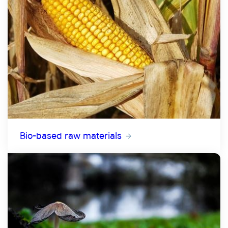
Bio-based raw materials