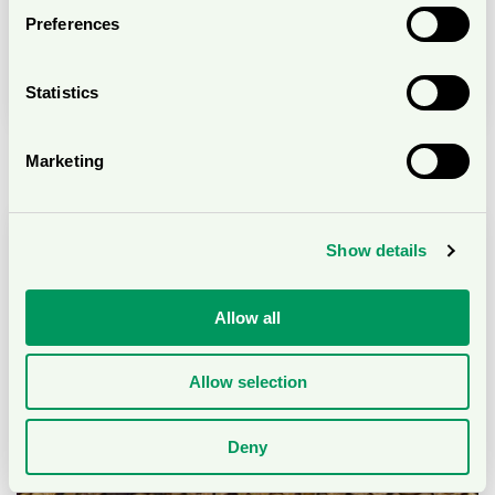
Preferences
Sustainable sourcing of biological raw
materials
Statistics
Marketing
Show details
Allow all
Allow selection
Deny