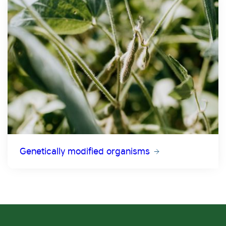
Genetically modified organisms