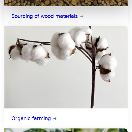
Sourcing of wood materials
Organic farming