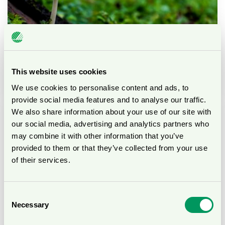
This website uses cookies
Biodiversity
We use cookies to personalise content and ads, to
provide social media features and to analyse our traffic.
We also share information about your use of our site with
our social media, advertising and analytics partners who
may combine it with other information that you’ve
provided to them or that they’ve collected from your use
of their services.
Consent
Necessary
Selection