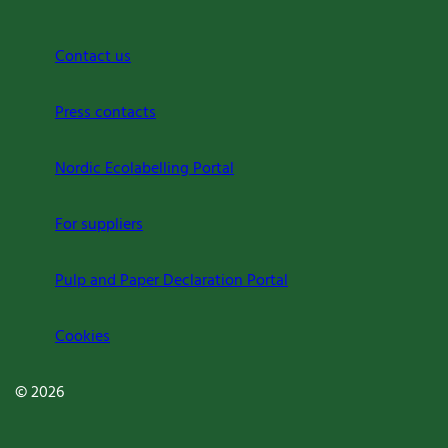
Contact us
Press contacts
Nordic Ecolabelling Portal
For suppliers
Pulp and Paper Declaration Portal
Cookies
© 2026