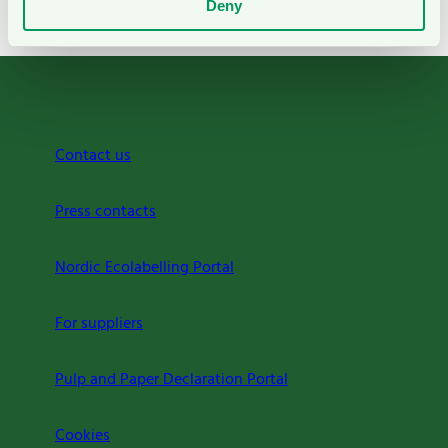
Deny
Background to the criteria
Contact us
Press contacts
Nordic Ecolabelling Portal
For suppliers
Pulp and Paper Declaration Portal
Cookies