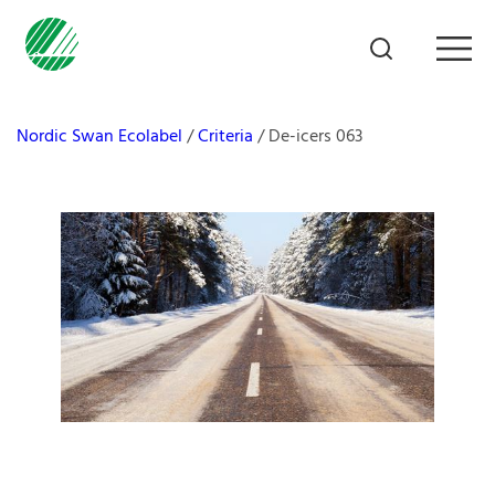
Nordic Swan Ecolabel
Criteria
De-icers 063