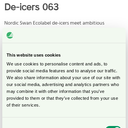
De-icers 063
Nordic Swan Ecolabel de-icers meet ambitious
environmental requirements from a holistic life cycle
perspective. This means that Nordic Swan Ecolabel de-
icers are amongst the environmentally best in their
category.
This website uses cookies
We use cookies to personalise content and ads, to
The requirements include, among others:
provide social media features and to analyse our traffic.
We also share information about your use of our site with
Environmental properties (ecotoxicity and
our social media, advertising and analytics partners who
biodegradability) of chemicals
may combine it with other information that you’ve
Ban on salt, a better choice for trees and plants.
provided to them or that they’ve collected from your use
Limits for pollutants into the wastewater system, for
of their services.
example heavy metals.
Tests to avoid corrosion on buildings, aircrafts, and
vehicles.
Consent
Efficiency test concerning ice melting capacity.